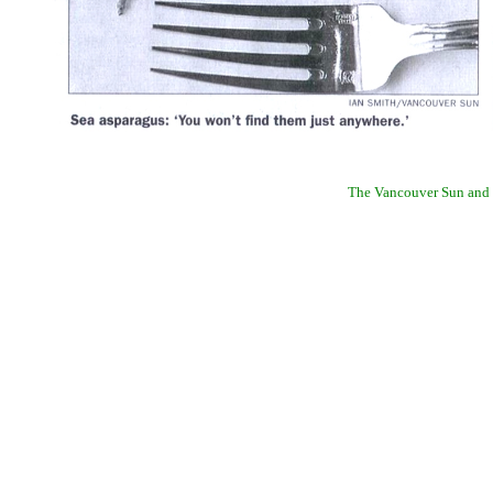
The Vancouver Sun and W